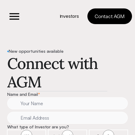
Investors
Contact AGM
New opportunities available
Connect with 
AGM 
Name and Email
*
What type of Investor are you?