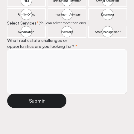
HNI
Institutional Investor
Owner-Operators
Family Office
Investment Advisors
Developer
Select Services
*
(You can select more than one)
Syndication
Advisory
Asset Management
What real estate challenges or 
opportunities are you looking for? 
*
Submit