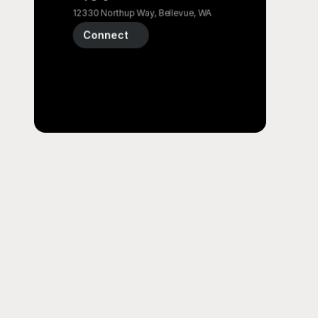
12330 Northup Way, Bellevue, WA
Connect