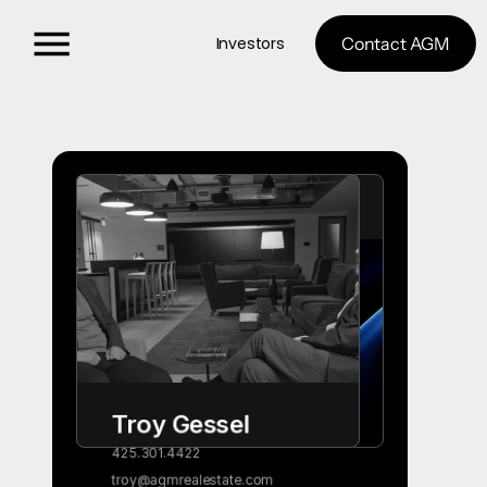
Investors
Contact AGM
No coding 
needed. Instant 
visual feedback.
Select, edit, rotate, resize any 
layer even if it's projected in 3D 
space.
Try it now
Troy Gessel 
425.301.4422
troy@agmrealestate.com