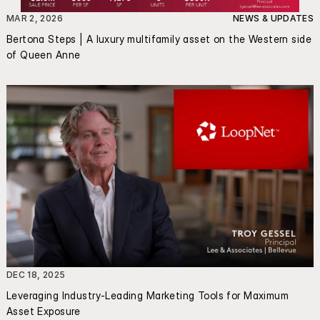
MAR 2, 2026
NEWS & UPDATES
Bertona Steps | A luxury multifamily asset on the Western side 
of Queen Anne
DEC 18, 2025
Leveraging Industry-Leading Marketing Tools for Maximum 
Asset Exposure