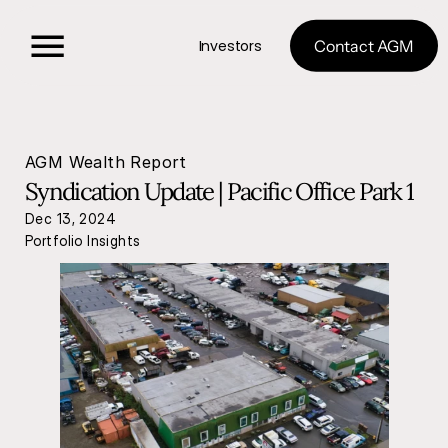
Investors
Contact AGM
AGM Wealth Report
Syndication Update | Pacific Office Park 1
Dec 13, 2024
Portfolio Insights