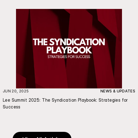
JUN 20, 2025
NEWS & UPDATES
Lee Summit 2025: The Syndication Playbook: Strategies for 
Success