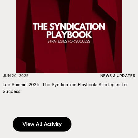
JUN 20, 2025
NEWS & UPDATES
Lee Summit 2025: The Syndication Playbook: Strategies for 
Success
View All Activity