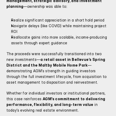
management, strategic advisory, and investment 
planning
—ownership was able to:
Realize significant appreciation in a short hold period
Navigate delays (like COVID) while maintaining project 
ROI
Reallocate gains into more scalable, income-producing 
assets through expert guidance
The proceeds were successfully transitioned into two 
new investments—
a retail asset in Bellevue’s Spring 
District and the Maltby Mobile Home Park
—
demonstrating AGM’s strength in guiding investors 
through the full investment lifecycle, from acquisition to 
asset management to disposition and reinvestment.
Whether for individual investors or institutional partners, 
this case reinforces 
AGM’s commitment to delivering 
performance, flexibility, and long-term value
 in 
today’s evolving real estate environment.