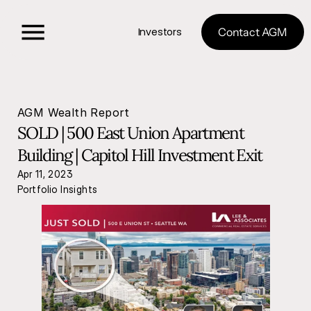
Investors
Contact AGM
AGM Wealth Report
SOLD | 500 East Union Apartment 
Building | Capitol Hill Investment Exit
Apr 11, 2023
Portfolio Insights