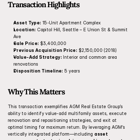
Transaction Highlights
Asset Type:
 15-Unit Apartment Complex
Location:
 Capitol Hill, Seattle – E Union St & Summit 
Ave
Sale Price:
 $3,400,000
Previous Acquisition Price:
 $2,150,000 (2018)
Value-Add Strategy:
 Interior and common area 
renovations
Disposition Timeline:
 5 years
Why This Matters
This transaction exemplifies AGM Real Estate Group’s 
ability to identify value-add multifamily assets, execute 
renovation and repositioning strategies, and exit at 
optimal timing for maximum return. By leveraging AGM’s 
vertically integrated platform—including 
asset 