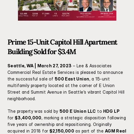
Prime 15-Unit Capitol Hill Apartment 
Building Sold for $3.4M
Seattle, WA | March 27, 2023
 – Lee & Associates 
Commercial Real Estate Services is pleased to announce 
the successful sale of 
500 East Union
, a 15-unit 
multifamily property located at the corner of E Union 
Street and Summit Avenue in Seattle’s vibrant Capitol Hill 
neighborhood.
The property was sold by 
500 E Union LLC
 to 
HDG LP
for 
$3,400,000
, marking a strategic disposition following 
five years of ownership and repositioning. Originally 
acquired in 2018 for 
$2,150,000
 as part of the 
AGM Real 