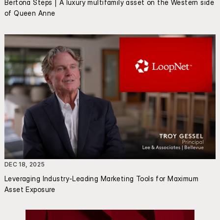
Bertona Steps | A luxury multifamily asset on the Western side 
of Queen Anne
DEC 18, 2025
Leveraging Industry-Leading Marketing Tools for Maximum 
Asset Exposure