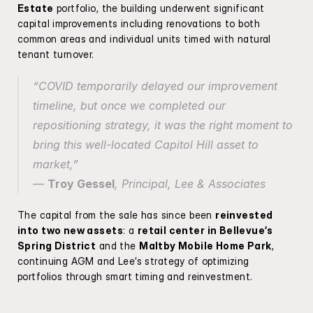
Estate
 portfolio, the building underwent significant 
capital improvements including renovations to both 
common areas and individual units timed with natural 
tenant turnover.
“COVID temporarily delayed our improvement 
timeline, but once we completed our 
repositioning strategy, it was the right moment to 
bring this well-located Capitol Hill asset to 
market,”
— 
Troy Gessel
, Principal, Lee & Associates
The capital from the sale has since been 
reinvested 
into two new assets
: a 
retail center in Bellevue’s 
Spring District
 and the 
Maltby Mobile Home Park
, 
continuing AGM and Lee’s strategy of optimizing 
portfolios through smart timing and reinvestment.