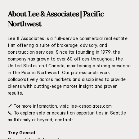
About Lee & Associates | Pacific 
Northwest
Lee & Associates is a full-service commercial real estate 
firm offering a suite of brokerage, advisory, and 
construction services. Since its founding in 1979, the 
company has grown to over 60 offices throughout the 
United States and Canada, maintaining a strong presence 
in the Pacific Northwest. Our professionals work 
collaboratively across markets and disciplines to provide 
clients with cutting-edge market insight and proven 
results.
🔗 For more information, visit: 
lee-associates.com
📞 To explore sale or acquisition opportunities in Seattle 
multifamily or beyond, contact:
Troy Gessel