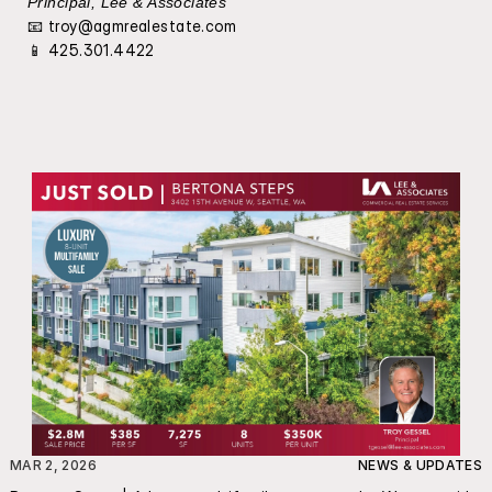
Principal, Lee & Associates
📧 
troy@agmrealestate.com
📱 425.301.4422
MAR 2, 2026
NEWS & UPDATES