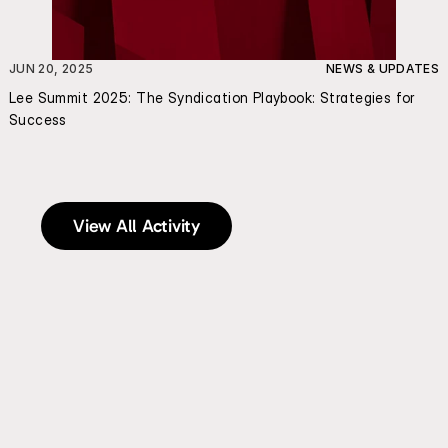
JUN 20, 2025
NEWS & UPDATES
Lee Summit 2025: The Syndication Playbook: Strategies for 
Success
View All Activity
Send an Email | Schedule a Meeting