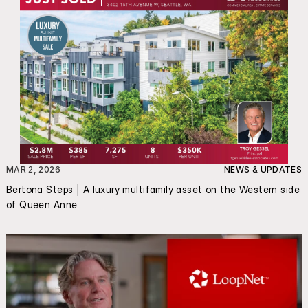
MAR 2, 2026
NEWS & UPDATES
Bertona Steps | A luxury multifamily asset on the Western side 
of Queen Anne