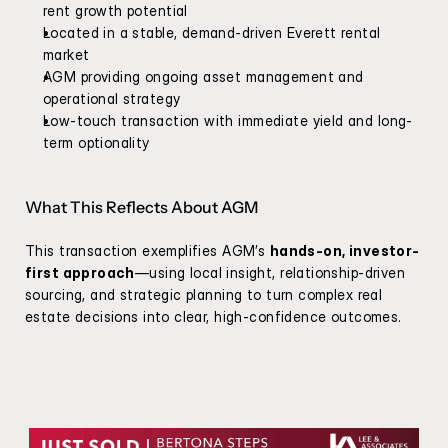
rent growth potential
Located in a stable, demand-driven Everett rental 
market
AGM providing ongoing asset management and 
operational strategy
Low-touch transaction with immediate yield and long-
term optionality
What This Reflects About AGM
This transaction exemplifies AGM’s 
hands-on, investor-
first approach
—using local insight, relationship-driven 
sourcing, and strategic planning to turn complex real 
estate decisions into clear, high-confidence outcomes.