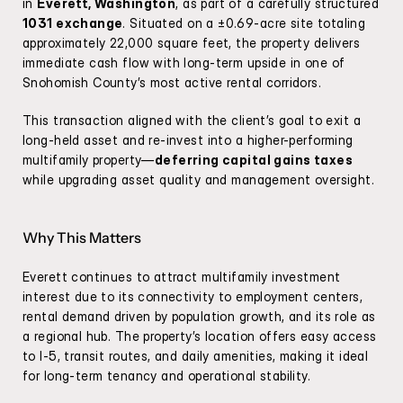
in 
Everett, Washington
, as part of a carefully structured 
1031 exchange
. Situated on a ±0.69-acre site totaling 
approximately 22,000 square feet, the property delivers 
immediate cash flow with long-term upside in one of 
Snohomish County’s most active rental corridors.
This transaction aligned with the client’s goal to exit a 
long-held asset and re-invest into a higher-performing 
multifamily property—
deferring capital gains taxes
while upgrading asset quality and management oversight.
Why This Matters
Everett continues to attract multifamily investment 
interest due to its connectivity to employment centers, 
rental demand driven by population growth, and its role as 
a regional hub. The property’s location offers easy access 
to I-5, transit routes, and daily amenities, making it ideal 
for long-term tenancy and operational stability.