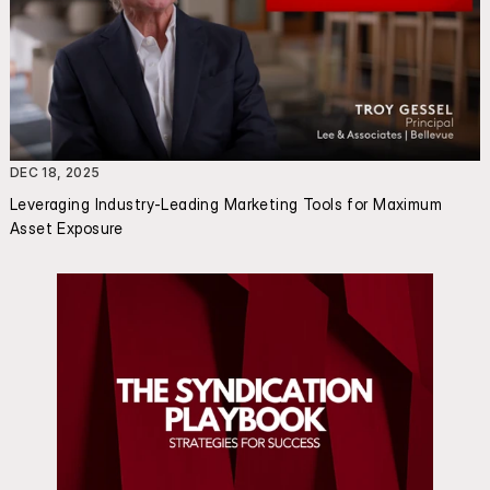
DEC 18, 2025
Leveraging Industry-Leading Marketing Tools for Maximum 
Asset Exposure