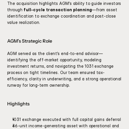
The acquisition highlights AGM’s ability to guide investors 
through 
full-cycle transaction planning
—from asset 
identification to exchange coordination and post-close 
value realization.
AGM’s Strategic Role
AGM served as the client’s end-to-end advisor—
identifying the off-market opportunity, modeling 
investment returns, and navigating the 1031 exchange 
process on tight timelines. Our team ensured tax-
efficiency, clarity in underwriting, and a strong operational 
runway for long-term ownership.
Highlights
1031 exchange executed with full capital gains deferral
36-unit income-generating asset with operational and 