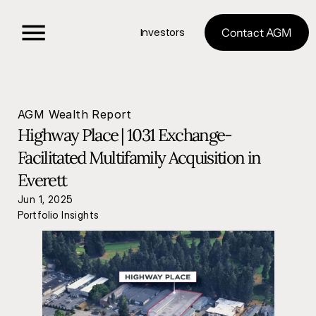
Investors
Contact AGM
AGM Wealth Report
Highway Place | 1031 Exchange-
Facilitated Multifamily Acquisition in 
Everett
Jun 1, 2025
Portfolio Insights