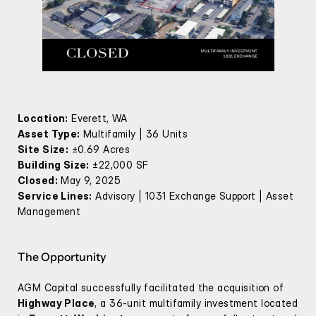
Location:
 Everett, WA
Asset Type:
 Multifamily | 36 Units
Site Size:
 ±0.69 Acres
Building Size:
 ±22,000 SF
Closed:
 May 9, 2025
Service Lines:
 Advisory | 1031 Exchange Support | Asset 
Management
The Opportunity
AGM Capital successfully facilitated the acquisition of 
Highway Place
, a 36-unit multifamily investment located 