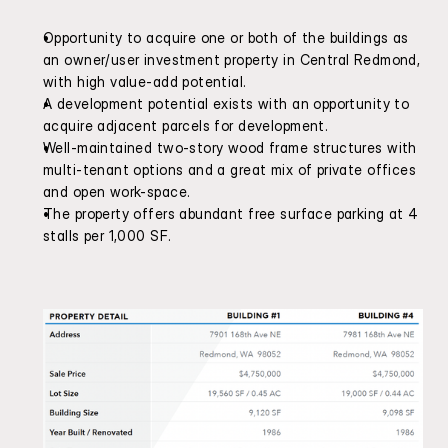
Opportunity to acquire one or both of the buildings as 
an owner/user investment property in Central Redmond, 
with high value-add potential.
A development potential exists with an opportunity to 
acquire adjacent parcels for development.
Well-maintained two-story wood frame structures with 
multi-tenant options and a great mix of private offices 
and open work-space.
The property offers abundant free surface parking at 4 
stalls per 1,000 SF.