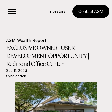
Investors
Contact AGM
AGM Wealth Report
EXCLUSIVE OWNER | USER 
DEVELOPMENT OPPORTUNITY | 
Redmond Office Center 
Sep 11, 2023
Syndication