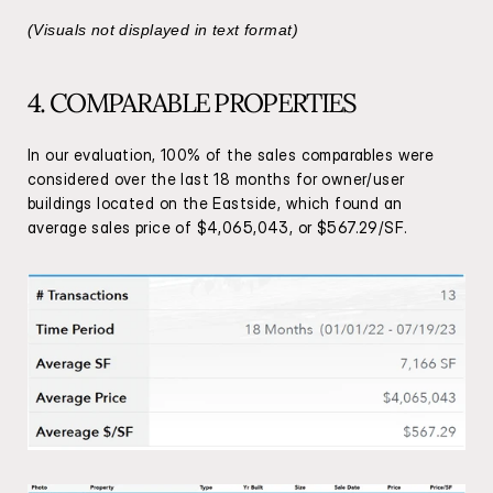
(Visuals not displayed in text format)
4. COMPARABLE PROPERTIES
In our evaluation, 100% of the sales comparables were 
considered over the last 18 months for owner/user 
buildings located on the Eastside, which found an 
average sales price of $4,065,043, or $567.29/SF.