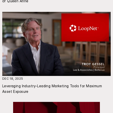
of Queen Anne
DEC 18, 2025
Leveraging Industry-Leading Marketing Tools for Maximum 
Asset Exposure