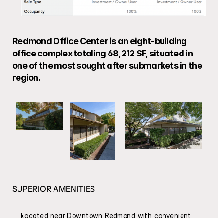
Redmond Office Center is an eight-building 
office complex totaling 68,212 SF, situated in 
one of the most sought after submarkets in the 
region.
SUPERIOR AMENITIES
Located near Downtown Redmond with convenient 