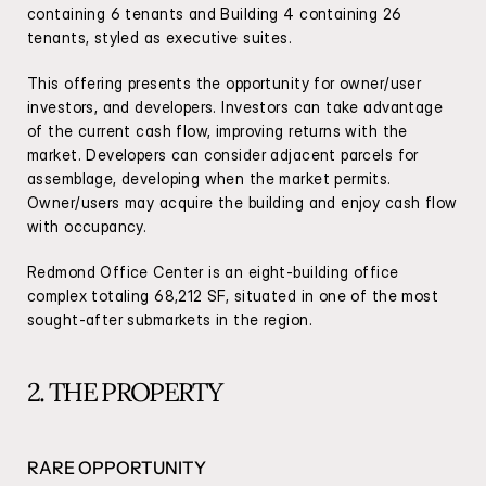
containing 6 tenants and Building 4 containing 26 
tenants, styled as executive suites.
This offering presents the opportunity for owner/user 
investors, and developers. Investors can take advantage 
of the current cash flow, improving returns with the 
market. Developers can consider adjacent parcels for 
assemblage, developing when the market permits. 
Owner/users may acquire the building and enjoy cash flow 
with occupancy.
Redmond Office Center is an eight-building office 
complex totaling 68,212 SF, situated in one of the most 
sought-after submarkets in the region.
2. THE PROPERTY
RARE OPPORTUNITY