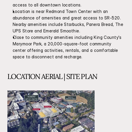
access to all downtown locations.
Location is near Redmond Town Center with an 
abundance of amenities and great access to SR-520. 
Nearby amenities include Starbucks, Panera Bread, The 
UPS Store and Emerald Smoothie.
Close to community amenities including King County's 
Marymoor Park, a 20,000-square-foot community 
center offering activities, rentals, and a comfortable 
space to disconnect and recharge.
LOCATION AERIAL | SITE PLAN