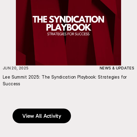
JUN 20, 2025
NEWS & UPDATES
Lee Summit 2025: The Syndication Playbook: Strategies for 
Success
View All Activity