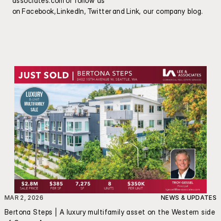
associates.com
 or follow us 
on Facebook, LinkedIn, Twitter and Link, our company blog.
MAR 2, 2026
NEWS & UPDATES
Bertona Steps | A luxury multifamily asset on the Western side 