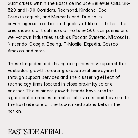
Submarkets within the Eastside include Bellevue CBD, SR-
520 and I-90 Corridors, Redmond, Kirkland, Coal 
Creek/Issaquah, and Mercer Island. Due to its 
advantageous location and quality of life attributes, the 
area draws a critical mass of Fortune 500 companies and 
well-known industries such as Paccar, Symetra, Microsoft, 
Nintendo, Google, Boeing, T-Mobile, Expedia, Costco, 
Amazon and more.
These large demand-driving companies have spurred the 
Eastside’s growth, creating exceptional employment 
through support services and the clustering effect of 
technology firms located in close proximity to one 
another. The business growth trends have created 
significant increases in real estate values and have made 
the Eastside one of the top-ranked submarkets in the 
nation.
EASTSIDE AERIAL