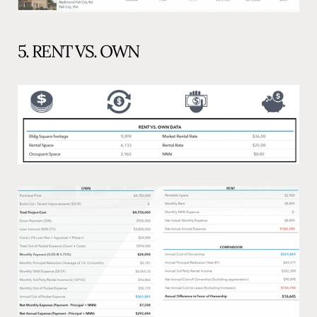
5. RENT VS. OWN