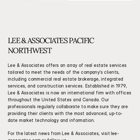
LEE & ASSOCIATES PACIFIC 
NORTHWEST
Lee & Associates offers an array of real estate services 
tailored to meet the needs of the company’s clients, 
including commercial real estate brokerage, integrated 
services, and construction services. Established in 1979, 
Lee & Associates is now an international firm with offices 
throughout the United States and Canada. Our 
professionals regularly collaborate to make sure they are 
providing their clients with the most advanced, up-to-
date market technology and information.
For the latest news from Lee & Associates, visit 
lee-