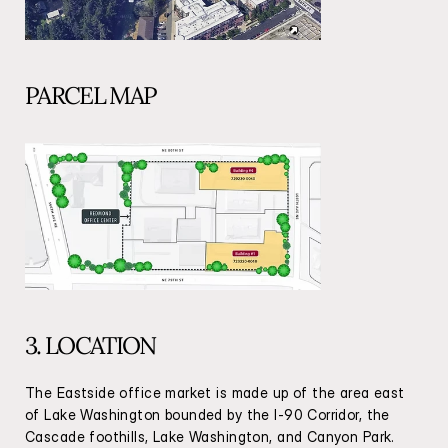
PARCEL MAP
3. LOCATION
The Eastside office market is made up of the area east 
of Lake Washington bounded by the I-90 Corridor, the 
Cascade foothills, Lake Washington, and Canyon Park. 