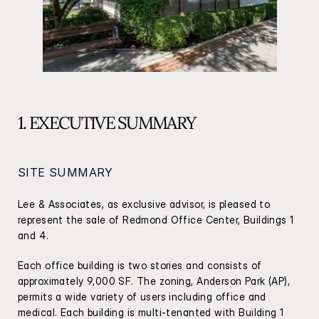
1. EXECUTIVE SUMMARY
SITE SUMMARY
Lee & Associates, as exclusive advisor, is pleased to 
represent the sale of Redmond Office Center, Buildings 1 
and 4.
Each office building is two stories and consists of 
approximately 9,000 SF. The zoning, Anderson Park (AP), 
permits a wide variety of users including office and 
medical. Each building is multi-tenanted with Building 1 