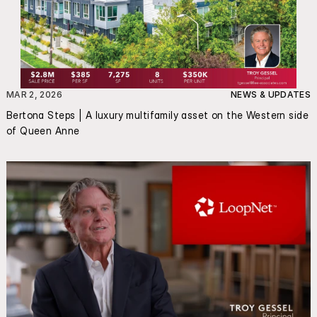
MAR 2, 2026
NEWS & UPDATES
Bertona Steps | A luxury multifamily asset on the Western side 
of Queen Anne