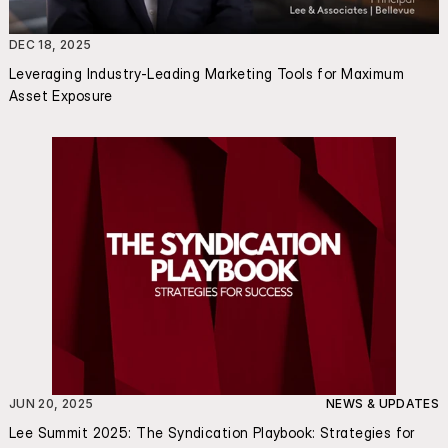
DEC 18, 2025
Leveraging Industry-Leading Marketing Tools for Maximum 
Asset Exposure
JUN 20, 2025
NEWS & UPDATES
Lee Summit 2025: The Syndication Playbook: Strategies for 