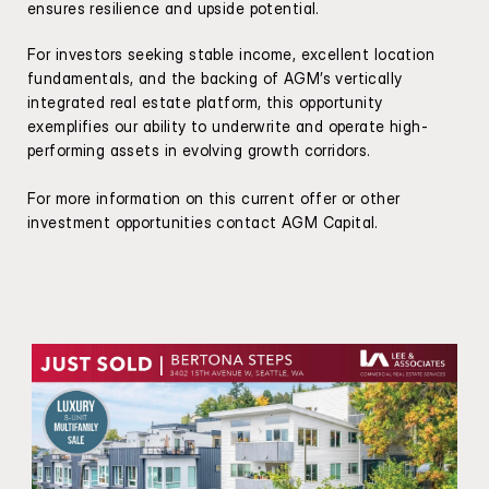
ensures resilience and upside potential.
For investors seeking stable income, excellent location 
fundamentals, and the backing of AGM’s vertically 
integrated real estate platform, this opportunity 
exemplifies our ability to underwrite and operate high-
performing assets in evolving growth corridors.
For more information on this current offer or other 
investment opportunities contact AGM Capital.