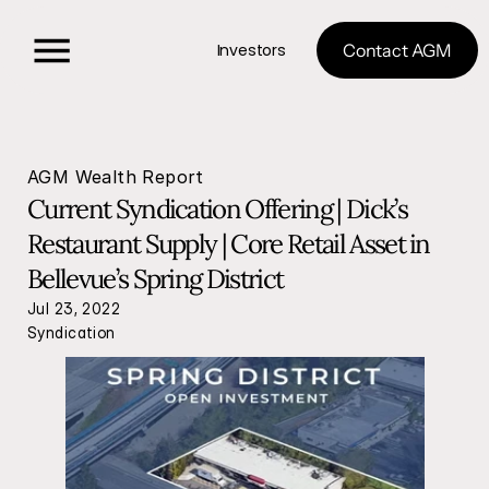
Investors
Contact AGM
AGM Wealth Report
Current Syndication Offering | Dick’s 
Restaurant Supply | Core Retail Asset in 
Bellevue’s Spring District
Jul 23, 2022
Syndication