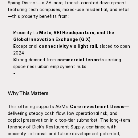
Spring District—a 36-acre, transit-oriented development 
featuring tech campuses, mixed-use residential, and retail
—this property benefits from:
Proximity to 
Meta, REI Headquarters, and the 
Global Innovation Exchange (GIX)
Exceptional 
connectivity via light rail
, slated to open 
2024
Strong demand from 
commercial tenants
 seeking 
space near urban employment hubs
Why This Matters
This offering supports AGM’s 
Core investment thesis
—
delivering steady cash flow, low operational risk, and 
capital preservation in a top-tier submarket. The long-term 
tenancy of Dick’s Restaurant Supply, combined with 
proximity to transit and future development potential, 