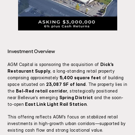
Investment Overview
AGM Capital is sponsoring the acquisition of 
Dick’s 
Restaurant Supply
, a long-standing retail property 
comprising approximately 
5,400 square feet
 of building 
space situated on 
23,087 SF of land
. The property lies in 
the 
Bel-Red retail corridor
, strategically positioned 
near Bellevue’s emerging 
Spring District
 and the soon-
to-open 
East Link Light Rail Station
.
This offering reflects AGM’s focus on stabilized retail 
investments in high-growth urban corridors—supported by 
existing cash flow and strong locational value.