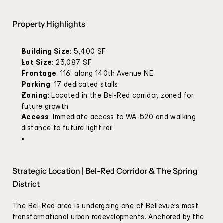
Property Highlights
Building Size
: 5,400 SF
Lot Size
: 23,087 SF
Frontage
: 116' along 140th Avenue NE
Parking
: 17 dedicated stalls
Zoning
: Located in the Bel-Red corridor, zoned for 
future growth
Access
: Immediate access to WA-520 and walking 
distance to future light rail
Strategic Location | Bel-Red Corridor & The Spring 
District
The Bel-Red area is undergoing one of Bellevue’s most 
transformational urban redevelopments. Anchored by the 